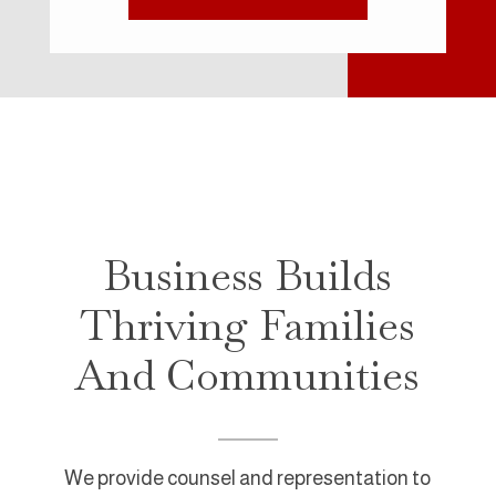
Business Builds
Thriving Families
And Communities
We provide counsel and representation to