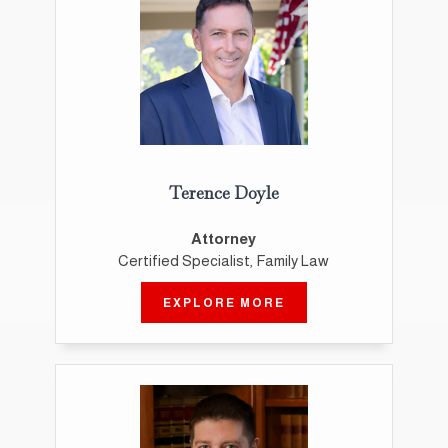
Terence Doyle
Attorney
Certified Specialist, Family Law
EXPLORE MORE