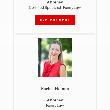
Attorney
Certified Specialist, Family Law
EXPLORE MORE
Rachel Holmes
Attorney
Family Law