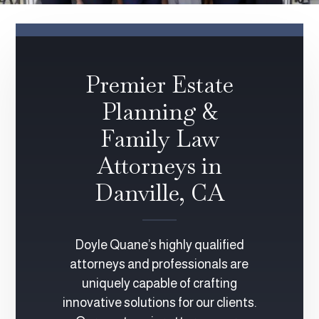
Premier Estate
Planning &
Family Law
Attorneys in
Danville, CA
Doyle Quane’s highly qualified
attorneys and professionals are
uniquely capable of crafting
innovative solutions for our clients.