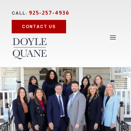
925-257-4936
CALL:
CONTACT US