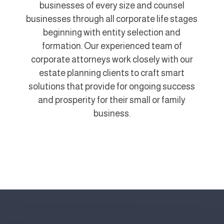
businesses of every size and counsel
businesses through all corporate life stages
beginning with entity selection and
formation. Our experienced team of
corporate attorneys work closely with our
estate planning clients to craft smart
solutions that provide for ongoing success
and prosperity for their small or family
business.