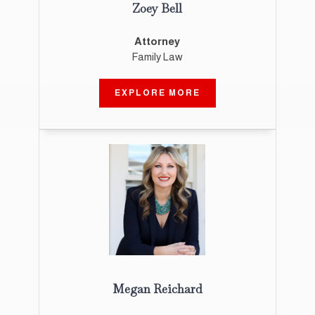
Zoey Bell
Attorney
Family Law
EXPLORE MORE
Megan Reichard