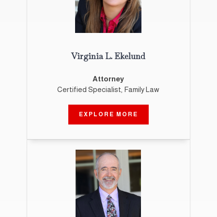
Virginia L. Ekelund
Attorney
Certified Specialist, Family Law
EXPLORE MORE