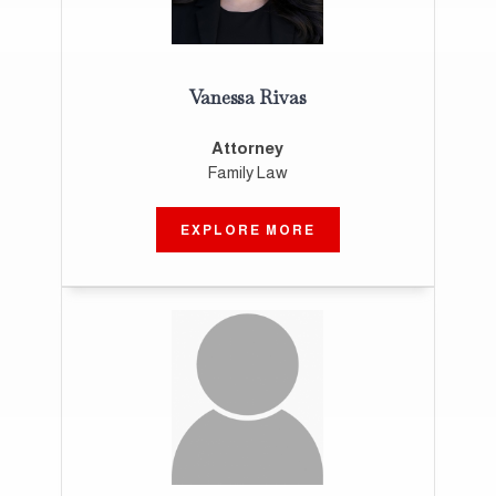
Vanessa Rivas
Attorney
Family Law
EXPLORE MORE