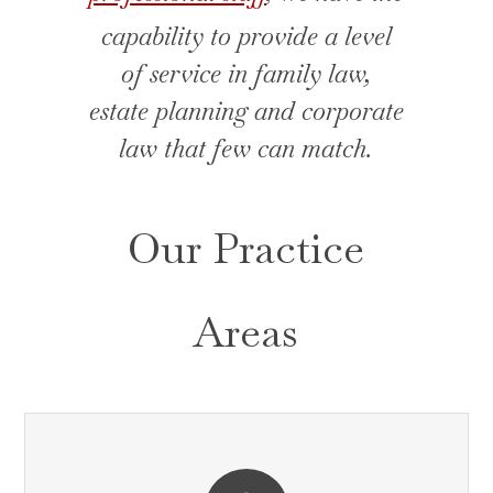
capability to provide a level
of service in family law,
estate planning and corporate
law that few can match.
Our Practice
Areas