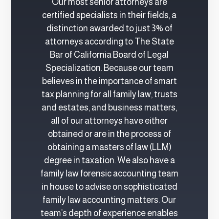
Our most senior attorneys are
certified specialists in their fields, a
distinction awarded to just 3% of
attorneys according to The State
Bar of California Board of Legal
Specialization. Because our team
believes in the importance of smart
tax planning for all family law, trusts
and estates, and business matters,
all of our attorneys have either
obtained or are in the process of
obtaining a masters of law (LLM)
degree in taxation. We also have a
family law forensic accounting team
in house to advise on sophisticated
family law accounting matters. Our
team’s depth of experience enables