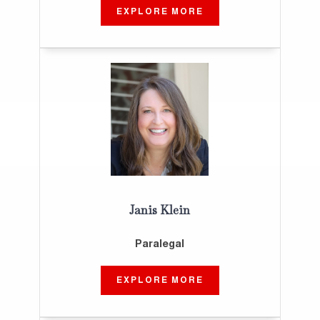
EXPLORE MORE
Janis Klein
Paralegal
EXPLORE MORE