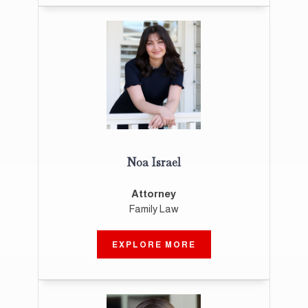
Noa Israel
Attorney
Family Law
EXPLORE MORE