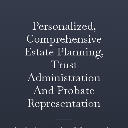
Personalized,
Comprehensive
Estate Planning,
Trust
Administration
And Probate
Representation