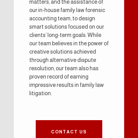
matters, and the assistance of
our in-house family law forensic
accounting team, to design
smart solutions focused on our
clients’ long-term goals. While
our team believes in the power of
creative solutions achieved
through alternative dispute
resolution, our team also has
proven record of earning
impressive results in family law
litigation.
CONTACT US