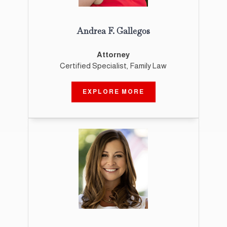
Andrea F. Gallegos
Attorney
Certified Specialist, Family Law
EXPLORE MORE