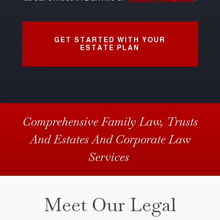
GET STARTED WITH YOUR
ESTATE PLAN
Comprehensive Family Law, Trusts
And Estates And Corporate Law
Services
Meet Our Legal