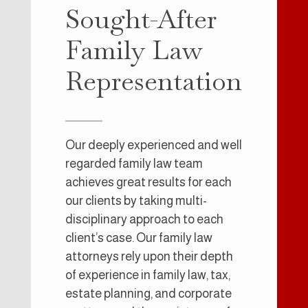
Sought-After
Family Law
Representation
Our deeply experienced and well
regarded family law team
achieves great results for each
our clients by taking multi-
disciplinary approach to each
client’s case. Our family law
attorneys rely upon their depth
of experience in family law, tax,
estate planning, and corporate