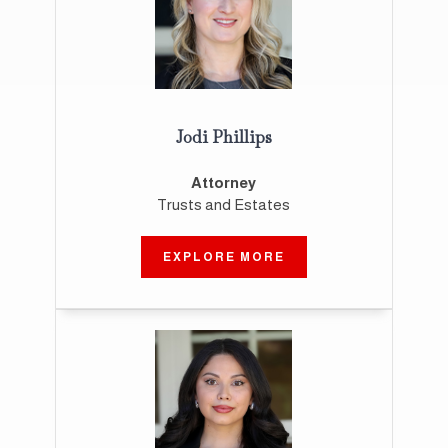
Jodi Phillips
Attorney
Trusts and Estates
EXPLORE MORE