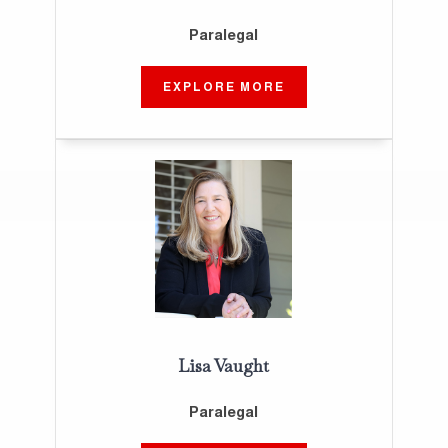
Paralegal
EXPLORE MORE
Lisa Vaught
Paralegal