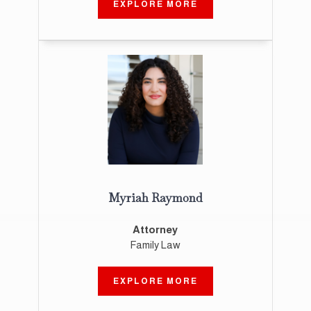
EXPLORE MORE
Myriah Raymond
Attorney
Family Law
EXPLORE MORE