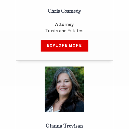
Chris Cosmedy
Attorney
Trusts and Estates
EXPLORE MORE
Gianna Trevisan