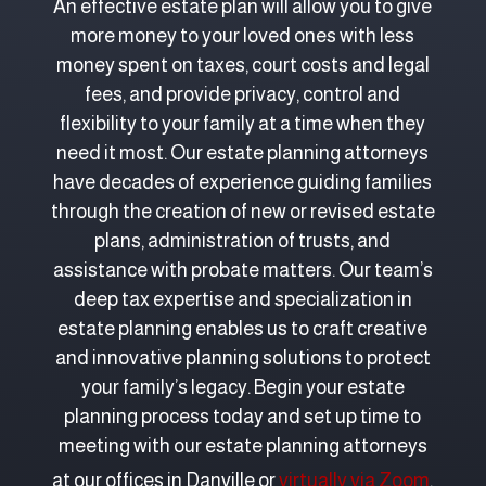
An effective estate plan will allow you to give
more money to your loved ones with less
money spent on taxes, court costs and legal
fees, and provide privacy, control and
flexibility to your family at a time when they
need it most. Our estate planning attorneys
have decades of experience guiding families
through the creation of new or revised estate
plans, administration of trusts, and
assistance with probate matters. Our team’s
deep tax expertise and specialization in
estate planning enables us to craft creative
and innovative planning solutions to protect
your family’s legacy. Begin your estate
planning process today and set up time to
meeting with our estate planning attorneys
at our offices in Danville or
virtually via Zoom
.