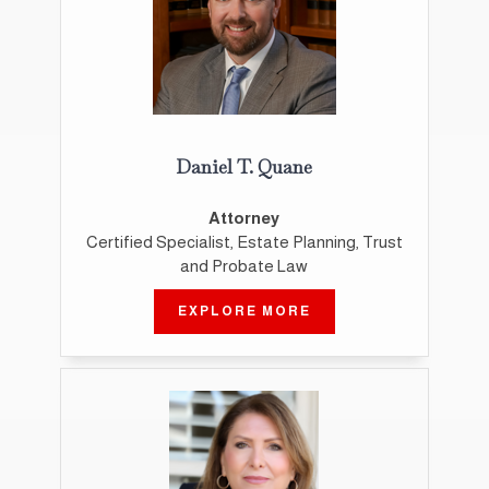
Daniel T. Quane
Attorney
Certified Specialist, Estate Planning, Trust
and Probate Law
EXPLORE MORE