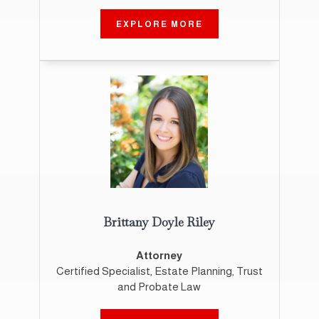
EXPLORE MORE
Brittany Doyle Riley
Attorney
Certified Specialist, Estate Planning, Trust
and Probate Law