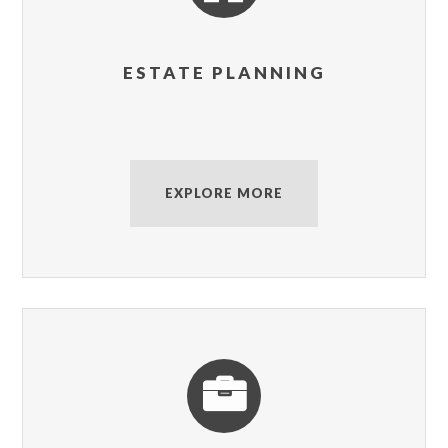
ESTATE PLANNING
EXPLORE MORE
