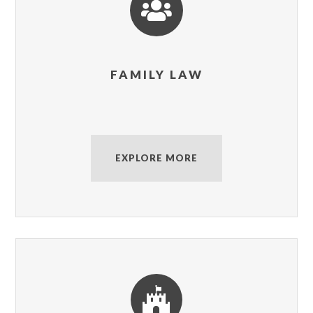

FAMILY LAW
EXPLORE MORE
