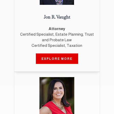
Jon R. Vaught
Attorney
Certified Specialist, Estate Planning, Trust
and Probate Law
Certified Specialist, Taxation
EXPLORE MORE