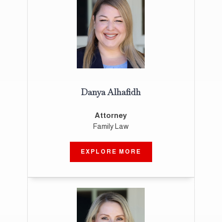
Danya Alhafidh
Attorney
Family Law
EXPLORE MORE