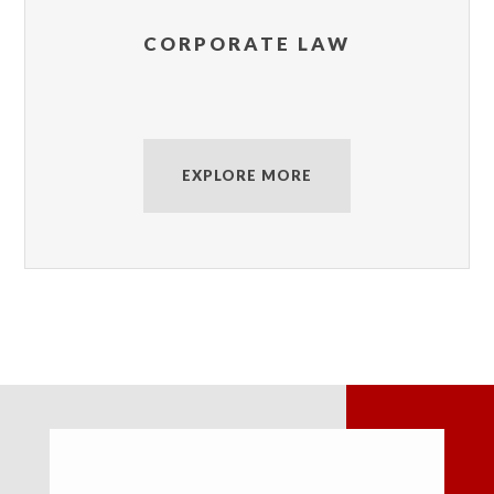
CORPORATE LAW
EXPLORE MORE