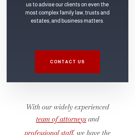
us to advise our clients on even the
most complex family law, trusts and
estates, and business matters.
CONTACT US
With our widely experienced
team of attorneys
and
professional staff
, we have the