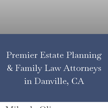
of
Professionals
at
Doyle
Quane
Premier Estate Planning
& Family Law Attorneys
in Danville, CA