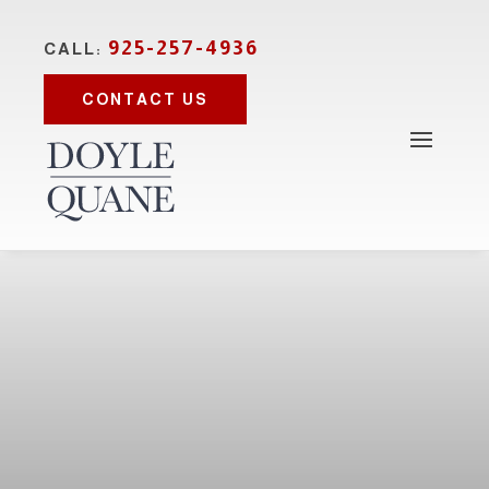
925-257-4936
CALL:
CONTACT US
Photo