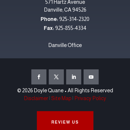
571 Hartz Avenue
Danville, CA 94526
Phone:
925-314-2320
Fax:
925-855-4334
Danville Office
© 2026 Doyle Quane • All Rights Reserved
Disclaimer
|
Site Map
|
Privacy Policy
REVIEW US