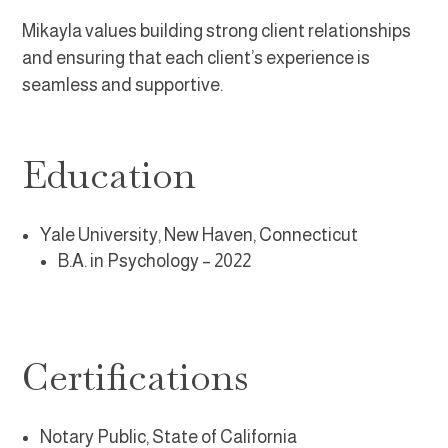
Mikayla values building strong client relationships
and ensuring that each client’s experience is
seamless and supportive.
Education
Yale University, New Haven, Connecticut
B.A. in Psychology
– 2022
Certifications
Notary Public, State of California