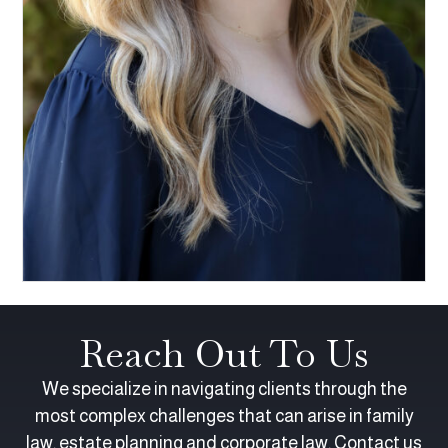
Reach Out To Us
We specialize in navigating clients through the
most complex challenges that can arise in family
law, estate planning and corporate law. Contact us