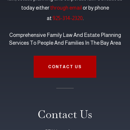
today either
through email
or by phone
at
925-314-2320
.
Comprehensive Family Law And Estate Planning
Services To People And Families In The Bay Area
CONTACT US
Contact Us