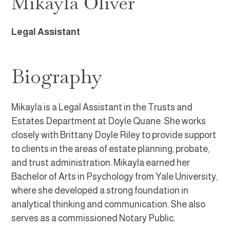
Mikayla Oliver
Legal Assistant
Biography
Mikayla is a Legal Assistant in the Trusts and
Estates Department at Doyle Quane. She works
closely with Brittany Doyle Riley to provide support
to clients in the areas of estate planning, probate,
and trust administration. Mikayla earned her
Bachelor of Arts in Psychology from Yale University,
where she developed a strong foundation in
analytical thinking and communication. She also
serves as a commissioned Notary Public.