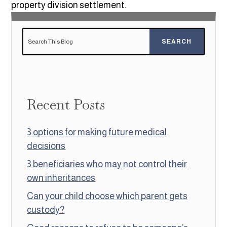
property division settlement.
Recent Posts
3 options for making future medical
decisions
3 beneficiaries who may not control their
own inheritances
Can your child choose which parent gets
custody?