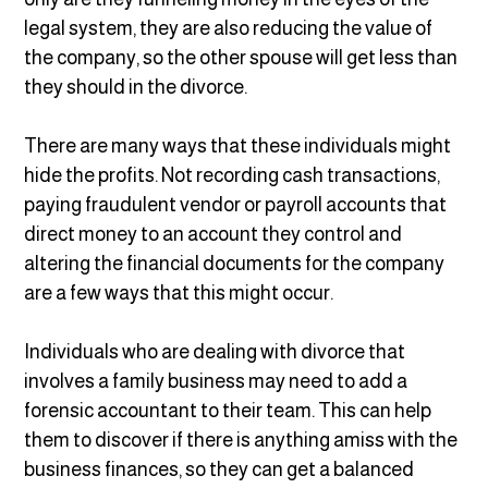
legal system, they are also reducing the value of
the company, so the other spouse will get less than
they should in the divorce.
There are many ways that these individuals might
hide the profits. Not recording cash transactions,
paying fraudulent vendor or payroll accounts that
direct money to an account they control and
altering the financial documents for the company
are a few ways that this might occur.
Individuals who are dealing with divorce that
involves a family business may need to add a
forensic accountant to their team. This can help
them to discover if there is anything amiss with the
business finances, so they can get a balanced