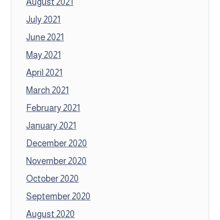
August 2021
July 2021
June 2021
May 2021
April 2021
March 2021
February 2021
January 2021
December 2020
November 2020
October 2020
September 2020
August 2020