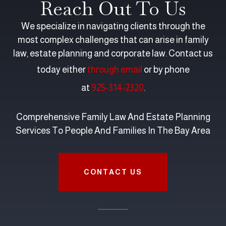
Reach Out To Us
We specialize in navigating clients through the
most complex challenges that can arise in family
law, estate planning and corporate law. Contact us
today either
through email
or by phone
at
925-314-2320
.
Comprehensive Family Law And Estate Planning
Services To People And Families In The Bay Area
CONTACT US