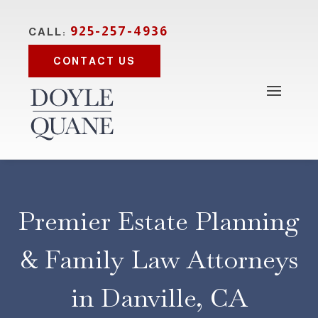
925-257-4936
CALL:
CONTACT US
Premier Estate Planning
& Family Law Attorneys
in Danville, CA