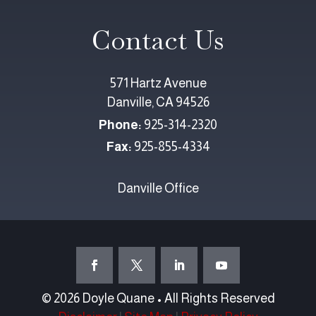
Contact Us
571 Hartz Avenue
Danville, CA 94526
Phone:
925-314-2320
Fax:
925-855-4334
Danville Office
© 2026 Doyle Quane • All Rights Reserved