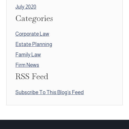
July 2020
Categories
Corporate Law
Estate Planning
Family Law
Firm News
RSS Feed
Subscribe To This Blog’s Feed