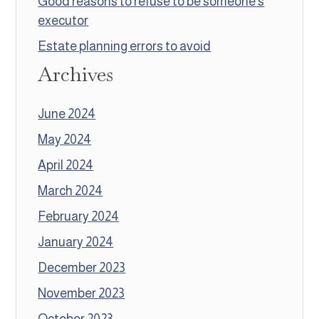
Good reasons to refuse to be someone’s
executor
Estate planning errors to avoid
Archives
June 2024
May 2024
April 2024
March 2024
February 2024
January 2024
December 2023
November 2023
October 2023