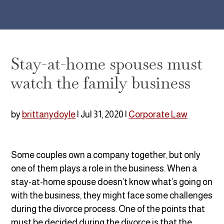
Stay-at-home spouses must
watch the family business
by
brittanydoyle
|
Jul 31, 2020
|
Corporate Law
Some couples own a company together, but only
one of them plays a role in the business. When a
stay-at-home spouse doesn’t know what’s going on
with the business, they might face some challenges
during the divorce process. One of the points that
must be decided during the divorce is that the