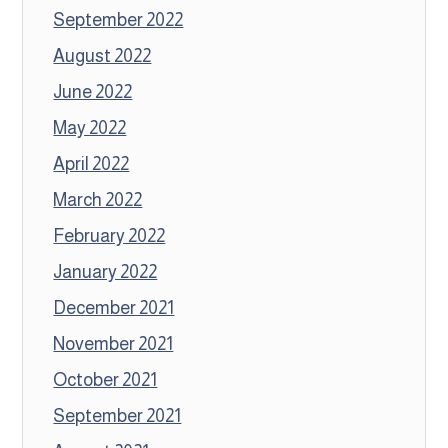
September 2022
August 2022
June 2022
May 2022
April 2022
March 2022
February 2022
January 2022
December 2021
November 2021
October 2021
September 2021