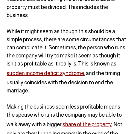
property must be divided. This includes the
business.
While it might seem as though this should be a
simple process, there are some circumstances that
can complicate it. Sometimes, the person who runs
the company will try to make it seem as though it
isn’t as profitable as it really is. This is known as
sudden income deficit syndrome
, and the timing
usually coincides with the decision to end the
marriage.
Making the business seem less profitable means
the spouse who runs the company may be able to
walk away with a bigger
share of the property
. Not
only are they funneling money in the eyes of the