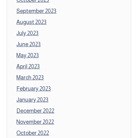
September 2023
August 2023
July 2023
June 2023
May 2023
April 2023
March 2023
February 2023
January 2023
December 2022
November 2022
October 2022