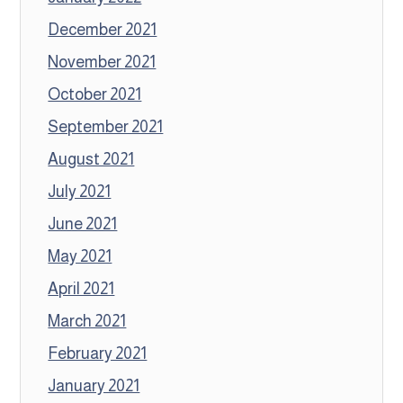
December 2021
November 2021
October 2021
September 2021
August 2021
July 2021
June 2021
May 2021
April 2021
March 2021
February 2021
January 2021