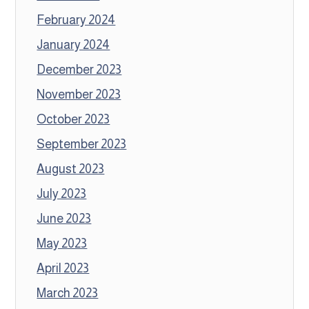
February 2024
January 2024
December 2023
November 2023
October 2023
September 2023
August 2023
July 2023
June 2023
May 2023
April 2023
March 2023