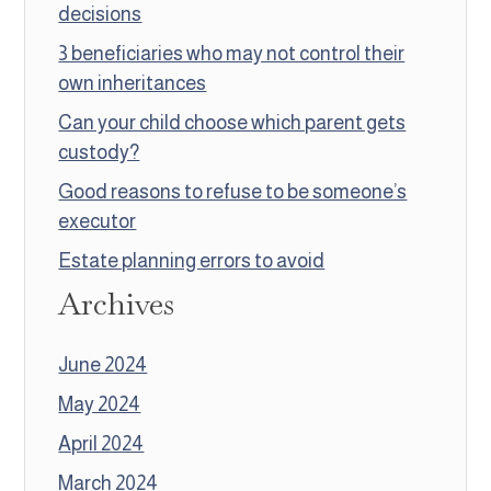
decisions
3 beneficiaries who may not control their
own inheritances
Can your child choose which parent gets
custody?
Good reasons to refuse to be someone’s
executor
Estate planning errors to avoid
Archives
June 2024
May 2024
April 2024
March 2024