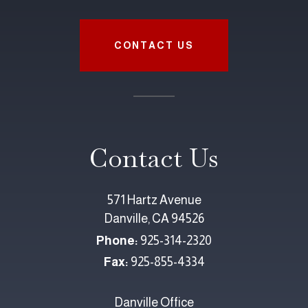
CONTACT US
Contact Us
571 Hartz Avenue
Danville, CA 94526
Phone:
925-314-2320
Fax:
925-855-4334
Danville Office