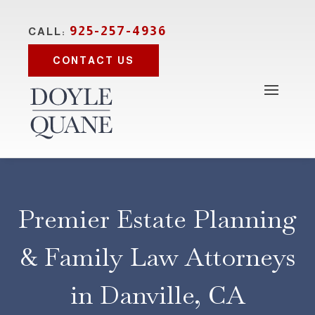
925-257-4936
CALL:
CONTACT US
Premier Estate Planning
& Family Law Attorneys
in Danville, CA