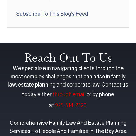
Subscribe To This Blog’s Feed
Reach Out To Us
We specialize in navigating clients through the
most complex challenges that can arise in family
law, estate planning and corporate law. Contact us
today either
through email
or by phone
at
925-314-2320
.
Comprehensive Family Law And Estate Planning
Services To People And Families In The Bay Area