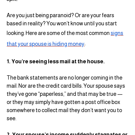
Are you just being paranoid? Or are your fears
based in reality? You won’t know until you start
looking. Here are some of the most common
signs
that your spouse is hiding money
:
1. You’re seeing less mail at the house.
The bank statements are no longer coming in the
mail. Nor are the credit card bills. Your spouse says
they’ve gone “paperless,” and that may be true —
or they may simply have gotten a post office box
somewhere to collect mail they don’t want you to
see.
2. Your spouse’s income suddenly stagnates or