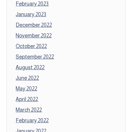
February 2023
January 2023
December 2022
November 2022
October 2022
September 2022
August 2022
June 2022
May 2022
April 2022
March 2022
February 2022
January 2022