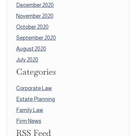
December 2020
November 2020
October 2020
September 2020
August 2020
July 2020
Categories
Corporate Law
Estate Planning
Family Law
Firm News
RSS Feed