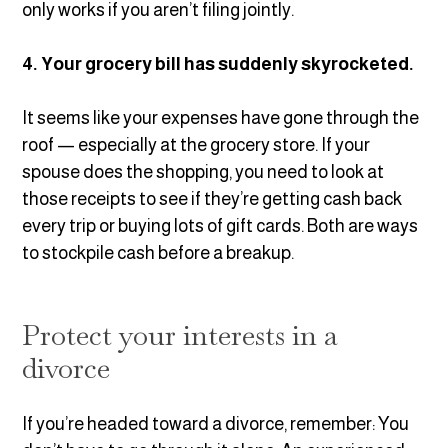
only works if you aren’t filing jointly.
4. Your grocery bill has suddenly skyrocketed.
It seems like your expenses have gone through the
roof — especially at the grocery store. If your
spouse does the shopping, you need to look at
those receipts to see if they’re getting cash back
every trip or buying lots of gift cards. Both are ways
to stockpile cash before a breakup.
Protect your interests in a
divorce
If you’re headed toward a divorce, remember: You