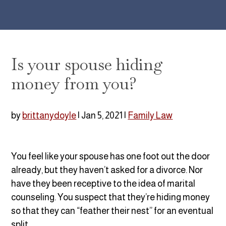
Is your spouse hiding
money from you?
by
brittanydoyle
|
Jan 5, 2021
|
Family Law
You feel like your spouse has one foot out the door
already, but they haven’t asked for a divorce. Nor
have they been receptive to the idea of marital
counseling. You suspect that they’re hiding money
so that they can “feather their nest” for an eventual
split.