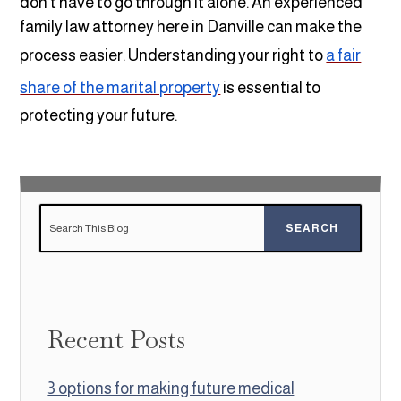
don’t have to go through it alone. An experienced
family law attorney here in Danville can make the
process easier. Understanding your right to
a fair
share of the marital property
is essential to
protecting your future.
Recent Posts
3 options for making future medical