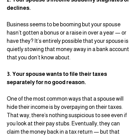
declines.
Business seems to be booming but your spouse
hasn’t gotten a bonus or a raise in over a year — or
have they? It’s entirely possible that your spouse is
quietly stowing that money away in a bank account
that you don’t know about.
3. Your spouse wants to file their taxes
separately for no good reason.
One of the most common ways that a spouse will
hide their income is by overpaying on their taxes.
That way, there’s nothing suspicious to see even if
you look at their pay stubs. Eventually, they can
claim the money back in a tax return — but that