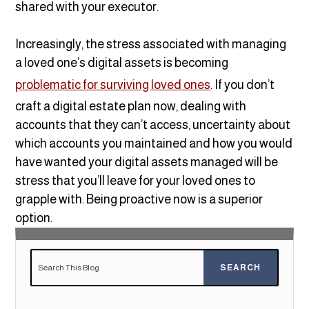
shared with your executor.
Increasingly, the stress associated with managing
a loved one’s digital assets is becoming
problematic for surviving loved ones
. If you don’t
craft a digital estate plan now, dealing with
accounts that they can’t access, uncertainty about
which accounts you maintained and how you would
have wanted your digital assets managed will be
stress that you’ll leave for your loved ones to
grapple with. Being proactive now is a superior
option.