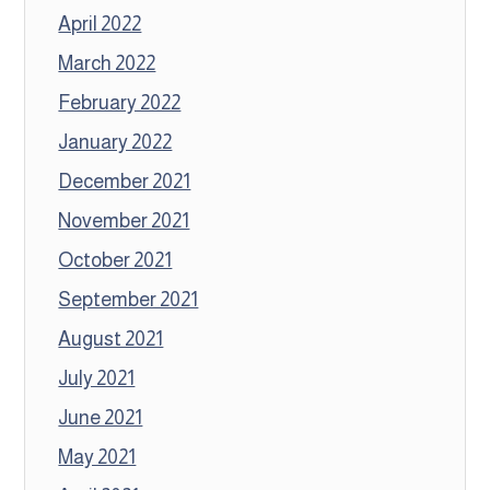
April 2022
March 2022
February 2022
January 2022
December 2021
November 2021
October 2021
September 2021
August 2021
July 2021
June 2021
May 2021