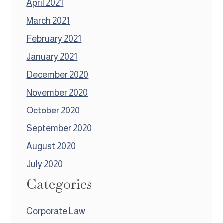
April 2021
March 2021
February 2021
January 2021
December 2020
November 2020
October 2020
September 2020
August 2020
July 2020
Categories
Corporate Law