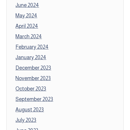
June 2024
May 2024
April 2024
March 2024
February 2024
January 2024
December 2023
November 2023
October 2023
September 2023
August 2023
July 2023