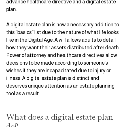
advance healthcare directive and a digital estate
plan.
A digital estate plan is now a necessary addition to
this “basics” list due to the nature of what life looks
like in the Digital Age. A will allows adults to detail
how they want their assets distributed after death.
Power of attorney and healthcare directives allow
decisions to be made according to someone’s
wishes if they are incapacitated due to injury or
illness. A digital estate plan is distinct and
deserves unique attention as an estate planning
tool as a result.
What does a digital estate plan
do?