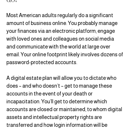
Most American adults regularly do a significant
amount of business online. You probably manage
your finances via an electronic platform, engage
with loved ones and colleagues on social media
and communicate with the world at large over
email. Your online footprint likely involves dozens of
password-protected accounts.
A digital estate plan will allow you to dictate who
does – and who doesn’t – get to manage these
accounts in the event of your death or
incapacitation. You’ll get to determine which
accounts are closed or maintained, to whom digital
assets and intellectual property rights are
transferred and how login information will be