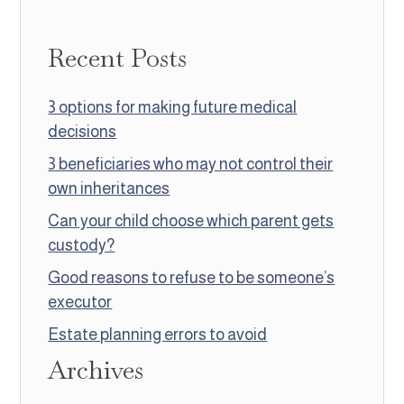
Recent Posts
3 options for making future medical
decisions
3 beneficiaries who may not control their
own inheritances
Can your child choose which parent gets
custody?
Good reasons to refuse to be someone’s
executor
Estate planning errors to avoid
Archives