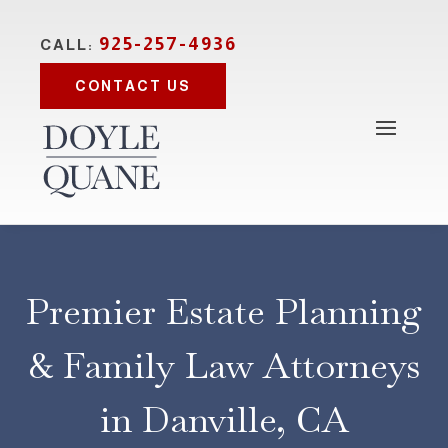
925-257-4936
CALL:
CONTACT US
Premier Estate Planning
& Family Law Attorneys
in Danville, CA