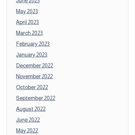
June 2023
May 2023
April 2023
March 2023
February 2023
January 2023
December 2022
November 2022
October 2022
September 2022
August 2022
June 2022
May 2022