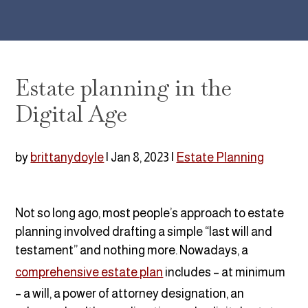
Estate planning in the
Digital Age
by
brittanydoyle
|
Jan 8, 2023
|
Estate Planning
Not so long ago, most people’s approach to estate
planning involved drafting a simple “last will and
testament” and nothing more. Nowadays, a
comprehensive estate plan
includes – at minimum
– a will, a power of attorney designation, an