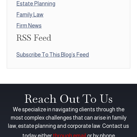
Estate Planning
Family Law
Firm News
RSS Feed
Subscribe To This Blog’s Feed
Reach Out To Us
We specialize in navigating clients through the
most complex challenges that can arise in family
law, estate planning and corporate law. Contact us
today either
through email
or by phone