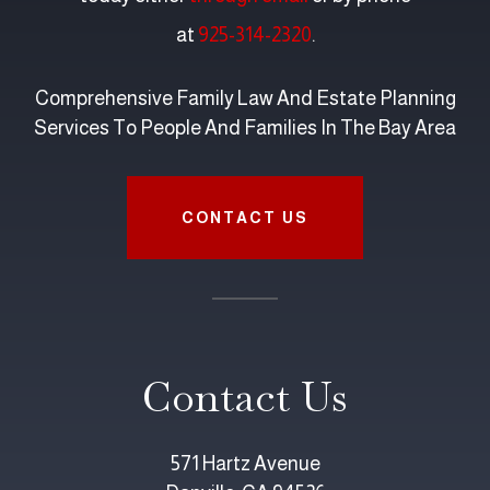
at
925-314-2320
.
Comprehensive Family Law And Estate Planning
Services To People And Families In The Bay Area
CONTACT US
Contact Us
571 Hartz Avenue