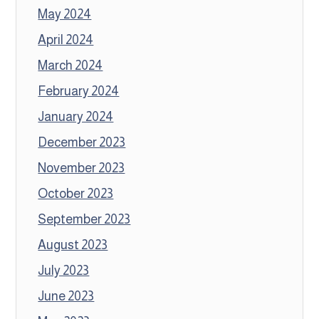
May 2024
April 2024
March 2024
February 2024
January 2024
December 2023
November 2023
October 2023
September 2023
August 2023
July 2023
June 2023