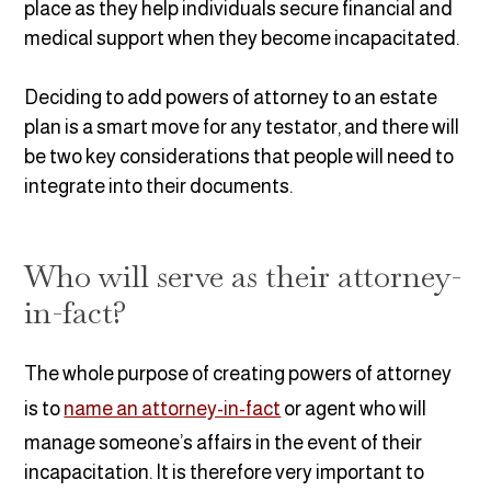
place as they help individuals secure financial and
medical support when they become incapacitated.
Deciding to add powers of attorney to an estate
plan is a smart move for any testator, and there will
be two key considerations that people will need to
integrate into their documents.
Who will serve as their attorney-
in-fact?
The whole purpose of creating powers of attorney
is to
name an attorney-in-fact
or agent who will
manage someone’s affairs in the event of their
incapacitation. It is therefore very important to