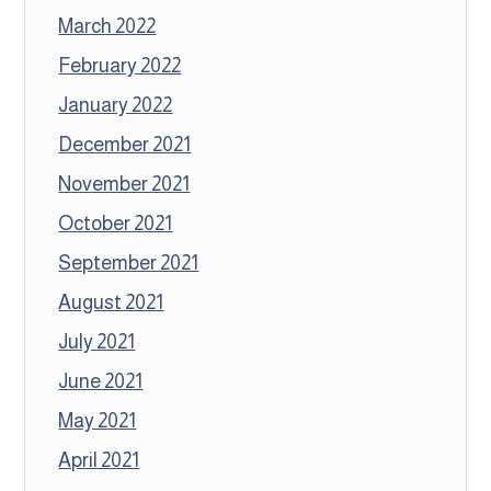
March 2022
February 2022
January 2022
December 2021
November 2021
October 2021
September 2021
August 2021
July 2021
June 2021
May 2021
April 2021