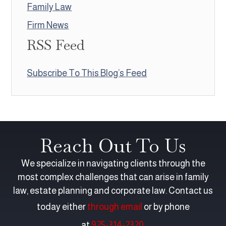
Family Law
Firm News
RSS Feed
Subscribe To This Blog’s Feed
Reach Out To Us
We specialize in navigating clients through the
most complex challenges that can arise in family
law, estate planning and corporate law. Contact us
today either
through email
or by phone
at
925-314-2320
.