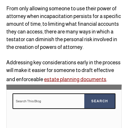
From only allowing someone to use their power of
attorney when incapacitation persists for a specific
amount of time, to limiting what financial accounts
they can access, there are many ways in which a
testator can diminish the personal risk involved in
the creation of powers of attorney.
Addressing key considerations early in the process
will make it easier for someone to draft effective
and enforceable
estate planning documents
.