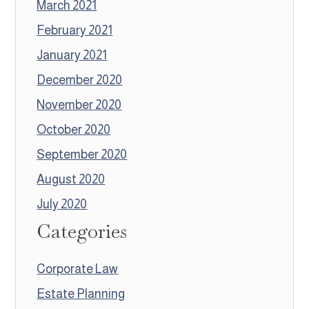
March 2021
February 2021
January 2021
December 2020
November 2020
October 2020
September 2020
August 2020
July 2020
Categories
Corporate Law
Estate Planning