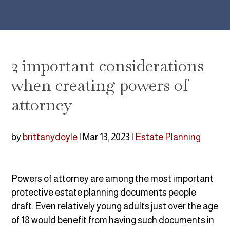
2 important considerations
when creating powers of
attorney
by
brittanydoyle
|
Mar 13, 2023
|
Estate Planning
Powers of attorney are among the most important
protective estate planning documents people
draft. Even relatively young adults just over the age
of 18 would benefit from having such documents in