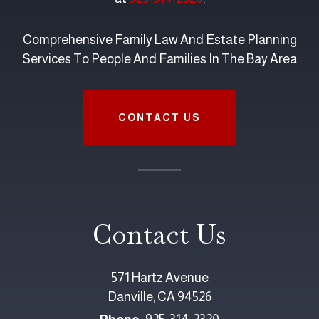
Comprehensive Family Law And Estate Planning
Services To People And Families In The Bay Area
CONTACT US
Contact Us
571 Hartz Avenue
Danville, CA 94526