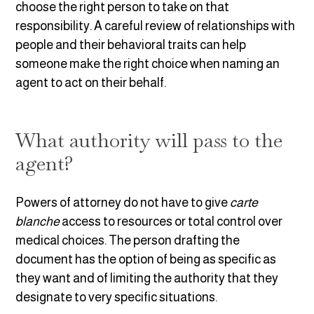
choose the right person to take on that
responsibility. A careful review of relationships with
people and their behavioral traits can help
someone make the right choice when naming an
agent to act on their behalf.
What authority will pass to the
agent?
Powers of attorney do not have to give
carte
blanche
access to resources or total control over
medical choices. The person drafting the
document has the option of being as specific as
they want and of limiting the authority that they
designate to very specific situations.