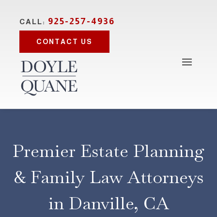
925-257-4936
CALL:
CONTACT US
Premier Estate Planning
& Family Law Attorneys
in Danville, CA