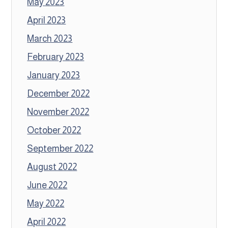
May 2023
April 2023
March 2023
February 2023
January 2023
December 2022
November 2022
October 2022
September 2022
August 2022
June 2022
May 2022
April 2022