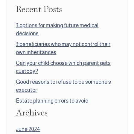
Recent Posts
3 options for making future medical
decisions
3 beneficiaries who may not control their
own inheritances
Can your child choose which parent gets
custody?
Good reasons to refuse to be someone’s
executor
Estate planning errors to avoid
Archives
June 2024