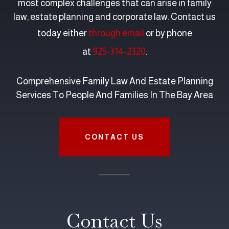
most complex challenges that can arise in family
law, estate planning and corporate law. Contact us
today either
through email
or by phone
at
925-314-2320
.
Comprehensive Family Law And Estate Planning
Services To People And Families In The Bay Area
CONTACT US
Contact Us