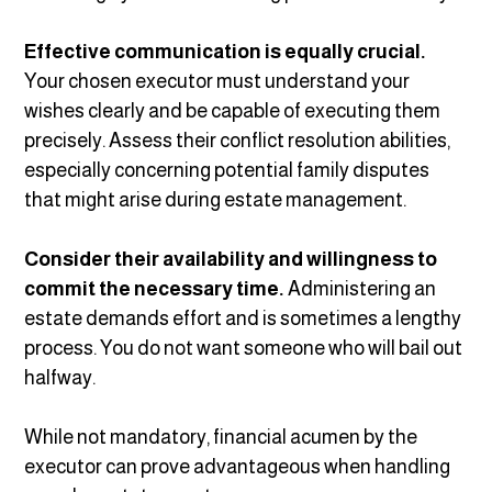
Effective communication is equally crucial.
Your chosen executor must understand your
wishes clearly and be capable of executing them
precisely. Assess their conflict resolution abilities,
especially concerning potential family disputes
that might arise during estate management.
Consider their availability and willingness to
commit the necessary time.
Administering an
estate demands effort and is sometimes a lengthy
process. You do not want someone who will bail out
halfway.
While not mandatory, financial acumen by the
executor can prove advantageous when handling