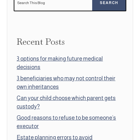
Recent Posts
3 options for making future medical
decisions
3 beneficiaries who may not control their
own inheritances
Can your child choose which parent gets
custody?
Good reasons to refuse to be someone’s
executor
Estate planning errors to avoid