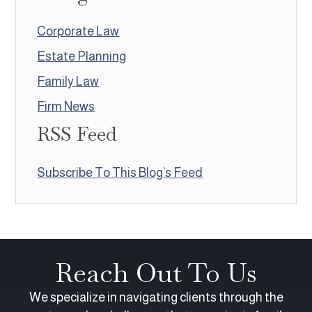
Corporate Law
Estate Planning
Family Law
Firm News
RSS Feed
Subscribe To This Blog’s Feed
Reach Out To Us
We specialize in navigating clients through the