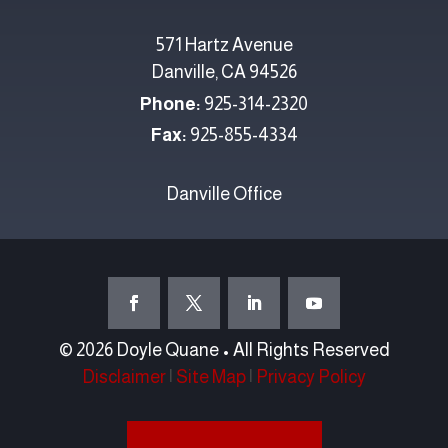
571 Hartz Avenue
Danville, CA 94526
Phone:
925-314-2320
Fax:
925-855-4334
Danville Office
© 2026 Doyle Quane • All Rights Reserved
Disclaimer
|
Site Map
|
Privacy Policy