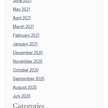
June 2021
May 2021
April 2021
March 2021
February 2021
January 2021
December 2020
November 2020
October 2020
September 2020
August 2020
July 2020
Categories