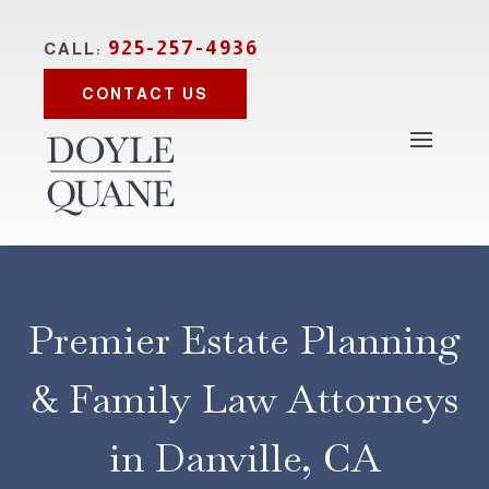
925-257-4936
CALL:
CONTACT US
Premier Estate Planning
& Family Law Attorneys
in Danville, CA