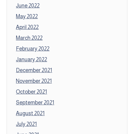
June 2022
May 2022
April 2022
March 2022
February 2022
January 2022
December 2021
November 2021
October 2021
September 2021
August 2021
July 2021