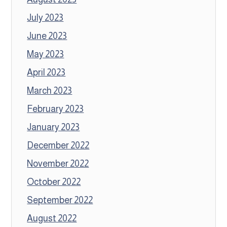
July 2023
June 2023
May 2023
April 2023
March 2023
February 2023
January 2023
December 2022
November 2022
October 2022
September 2022
August 2022