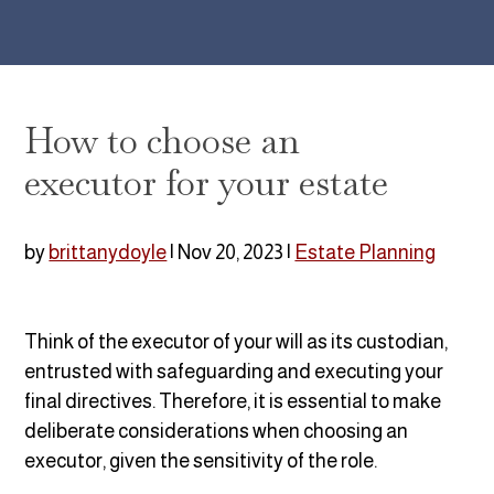
How to choose an
executor for your estate
by
brittanydoyle
|
Nov 20, 2023
|
Estate Planning
Think of the executor of your will as its custodian,
entrusted with safeguarding and executing your
final directives. Therefore,
it is essential to make
deliberate considerations when choosing an
executor, given the sensitivity of the role.