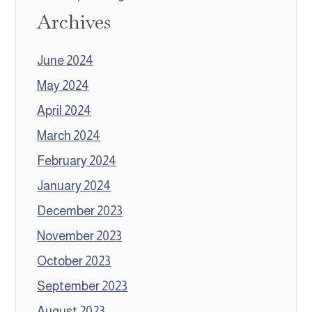
Archives
June 2024
May 2024
April 2024
March 2024
February 2024
January 2024
December 2023
November 2023
October 2023
September 2023
August 2023