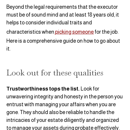
Beyond the legal requirements that the executor
must be of sound mind and at least 18 years old, it
helps to consider individual traits and
characteristics when
picking someone
for the job.
Here is a comprehensive guide on how to go about
it.
Look out for these qualities
Trustworthiness tops the list.
Look for
unwavering integrity and honesty in the person you
entrust with managing your affairs when you are
gone. They should also be reliable to handle the
intricacies of your estate diligently and organized
to manage your assets during probate effectively.