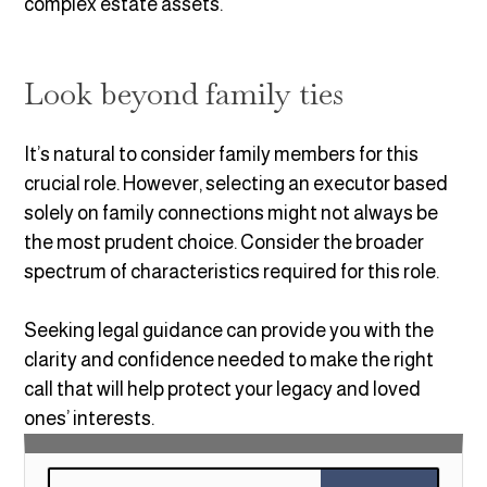
complex estate assets.
Look beyond family ties
It’s natural to consider family members for this
crucial role. However, selecting an executor based
solely on family connections might not always be
the most prudent choice. Consider the broader
spectrum of characteristics required for this role.
Seeking legal guidance can provide you with the
clarity and confidence needed to make the right
call that will help protect your legacy and loved
ones’ interests.