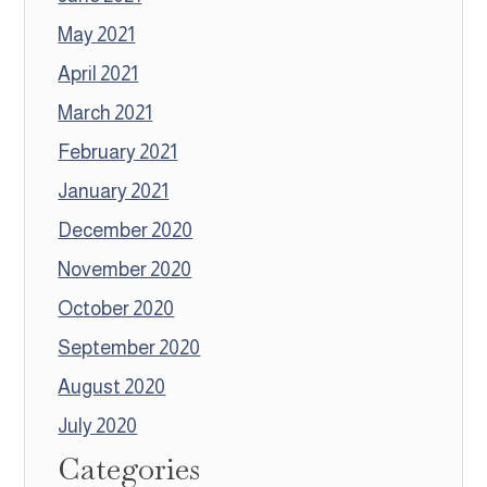
May 2021
April 2021
March 2021
February 2021
January 2021
December 2020
November 2020
October 2020
September 2020
August 2020
July 2020
Categories