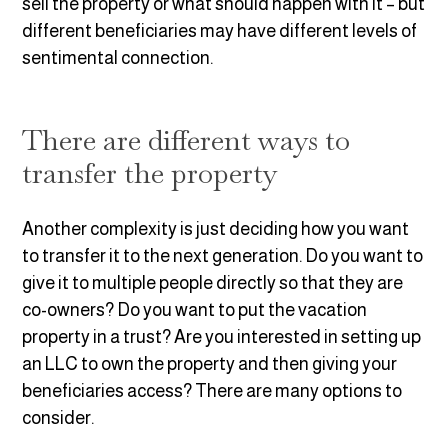
sell the property or what should happen with it – but
different beneficiaries may have different levels of
sentimental connection.
There are different ways to
transfer the property
Another complexity is just deciding how you want
to transfer it to the next generation. Do you want to
give it to multiple people directly so that they are
co-owners? Do you want to put the vacation
property in a trust? Are you interested in setting up
an LLC to own the property and then giving your
beneficiaries access? There are many options to
consider.