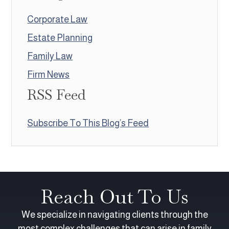
Corporate Law
Estate Planning
Family Law
Firm News
RSS Feed
Subscribe To This Blog’s Feed
Reach Out To Us
We specialize in navigating clients through the
most complex challenges that can arise in family