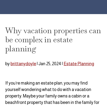
Why vacation properties can
be complex in estate
planning
by
brittanydoyle
|
Jan 25, 2024
|
Estate Planning
If you’re making an estate plan, you may find
yourself wondering what to do with a vacation
property. Maybe your family owns a cabin or a
beachfront property that has been in the family for