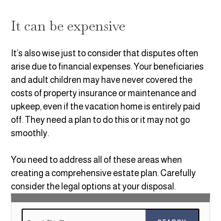
It can be expensive
It’s also wise just to consider that disputes often
arise due to financial expenses. Your beneficiaries
and adult children may have never covered the
costs of property insurance or maintenance and
upkeep, even if the vacation home is entirely paid
off. They need a plan to do this or it may not go
smoothly.
You need to address all of these areas when
creating a comprehensive estate plan. Carefully
consider the legal options at your disposal.