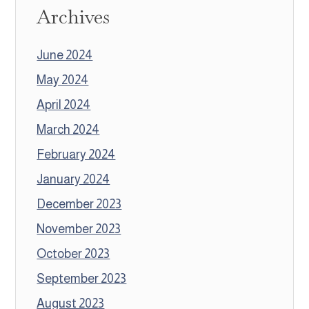
Archives
June 2024
May 2024
April 2024
March 2024
February 2024
January 2024
December 2023
November 2023
October 2023
September 2023
August 2023