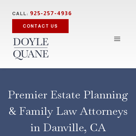
925-257-4936
CALL:
CONTACT US
Premier Estate Planning
& Family Law Attorneys
in Danville, CA