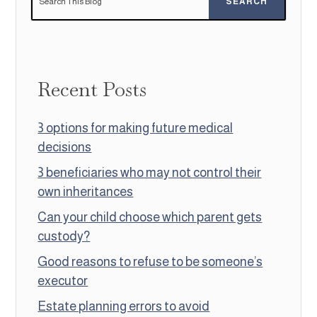
Recent Posts
3 options for making future medical
decisions
3 beneficiaries who may not control their
own inheritances
Can your child choose which parent gets
custody?
Good reasons to refuse to be someone’s
executor
Estate planning errors to avoid