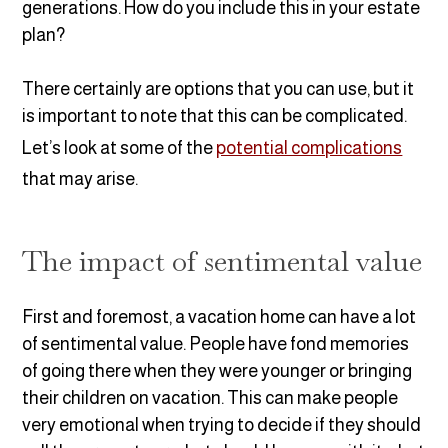
generations. How do you include this in your estate
plan?
There certainly are options that you can use, but it
is important to note that this can be complicated.
Let’s look at some of the
potential complications
that may arise.
The impact of sentimental value
First and foremost, a vacation home can have a lot
of sentimental value. People have fond memories
of going there when they were younger or bringing
their children on vacation. This can make people
very emotional when trying to decide if they should