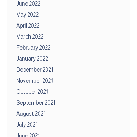
June 2022
May 2022
April 2022
March 2022
February 2022
January 2022
December 2021
November 2021
October 2021
September 2021
August 2021
July 2021
June 2021