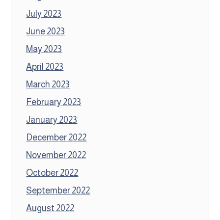
July 2023
June 2023
May 2023
April 2023
March 2023
February 2023
January 2023
December 2022
November 2022
October 2022
September 2022
August 2022