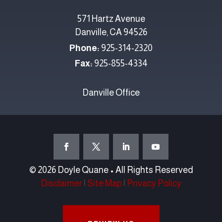
571 Hartz Avenue
Danville, CA 94526
Phone:
925-314-2320
Fax:
925-855-4334
Danville Office
© 2026 Doyle Quane • All Rights Reserved
Disclaimer
|
Site Map
|
Privacy Policy