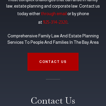
law, estate planning and corporate law. Contact us
today either
through email
or by phone
at
925-314-2320
.
Comprehensive Family Law And Estate Planning
Services To People And Families In The Bay Area
CONTACT US
Contact Us